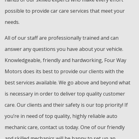
possible to provide car care services that meet your
needs.
All of our staff are professionally trained and can
answer any questions you have about your vehicle.
Knowledgeable, friendly and hardworking, Four Way
Motors does its best to provide our clients with the
best services available. We go above and beyond what
is necessary in order to deliver top quality customer
care. Our clients and their safety is our top priority! If
you’re in need of top quality, highly reliable auto
mechanic care, contact us today. One of our friendly
and skilled mechanics will be happy to set up an