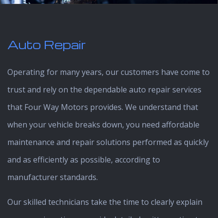
Auto Repair
Operating for many years, our customers have come to
trust and rely on the dependable auto repair services
that Four Way Motors provides. We understand that
when your vehicle breaks down, you need affordable
maintenance and repair solutions performed as quickly
and as efficiently as possible, according to
manufacturer standards.
Our skilled technicians take the time to clearly explain