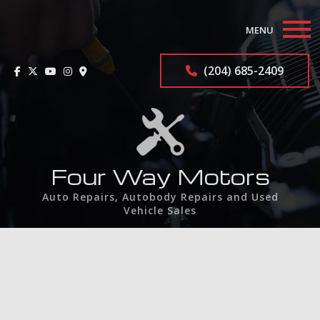
MENU
Home
(204) 685-2409
About
Auto Repair Services
F.A.Q.
Four Way Motors
Auto Repairs, Autobody Repairs and Used
Contact
Vehicle Sales
Service Areas