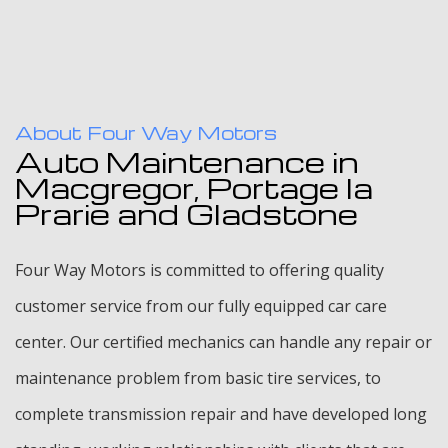
About Four Way Motors
Auto Maintenance in
Macgregor, Portage la
Prarie and Gladstone
Four Way Motors is committed to offering quality
customer service from our fully equipped car care
center. Our certified mechanics can handle any repair or
maintenance problem from basic tire services, to
complete transmission repair and have developed long