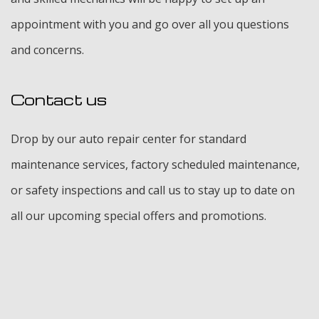
appointment with you and go over all you questions
and concerns.
Contact us
Drop by our auto repair center for standard
maintenance services, factory scheduled maintenance,
or safety inspections and call us to stay up to date on
all our upcoming special offers and promotions.