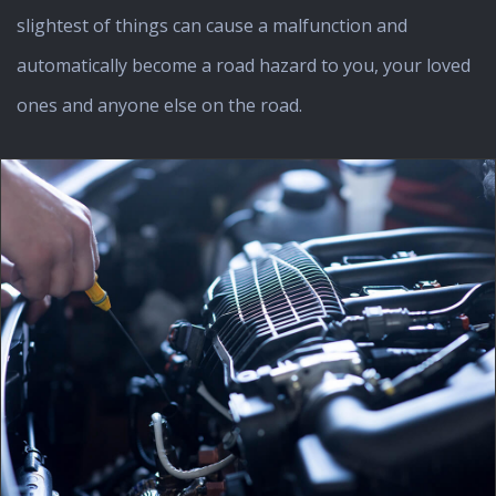
slightest of things can cause a malfunction and
automatically become a road hazard to you, your loved
ones and anyone else on the road.