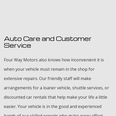
Auto Care and Customer
Service
Four Way Motors also knows how inconvenient it is
when your vehicle must remain in the shop for
extensive repairs. Our friendly staff will make
arrangements for a loaner vehicle, shuttle services, or
discounted car rentals that help make your life a little
easier. Your vehicle is in the good and experienced
hands of our skilled experts who make every effort