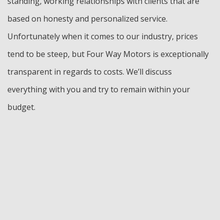
standing, working relationships with clients that are
based on honesty and personalized service.
Unfortunately when it comes to our industry, prices
tend to be steep, but Four Way Motors is exceptionally
transparent in regards to costs. We’ll discuss
everything with you and try to remain within your
budget.