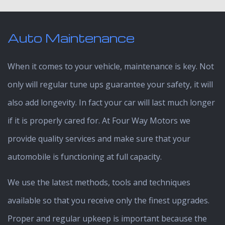
Auto Maintenance
When it comes to your vehicle, maintenance is key. Not
only will regular tune ups guarantee your safety, it will
also add longevity. In fact your car will last much longer
if it is properly cared for. At Four Way Motors we
provide quality services and make sure that your
automobile is functioning at full capacity.
We use the latest methods, tools and techniques
available so that you receive only the finest upgrades.
Proper and regular upkeep is important because the