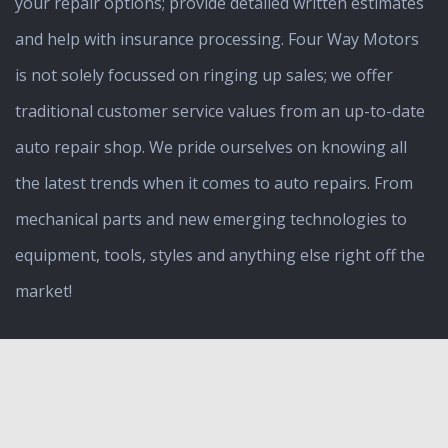
your repair options; provide detailed written estimates
and help with insurance processing. Four Way Motors
is not solely focussed on ringing up sales; we offer
traditional customer service values from an up-to-date
auto repair shop. We pride ourselves on knowing all
the latest trends when it comes to auto repairs. From
mechanical parts and new emerging technologies to
equipment, tools, styles and anything else right off the
market!