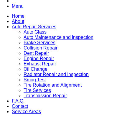
Menu
Home
About
Auto Repair Services
Auto Glass
Auto Maintenance and Inspection
Brake Services
Collision Repair
Dent Repair
Engine Repair
Exhaust Repair
Oil Change
Radiator Repair and Inspection
Smog Test
Tire Rotation and Alignment
Tire Services
Transmission Repair
F.A.Q.
Contact
Service Areas