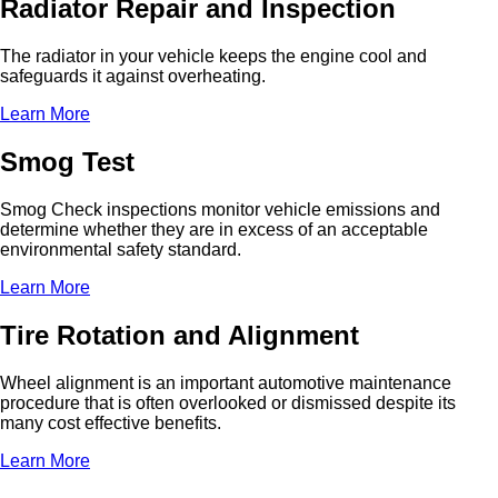
Radiator Repair and Inspection
The radiator in your vehicle keeps the engine cool and
safeguards it against overheating.
Learn More
Smog Test
Smog Check inspections monitor vehicle emissions and
determine whether they are in excess of an acceptable
environmental safety standard.
Learn More
Tire Rotation and Alignment
Wheel alignment is an important automotive maintenance
procedure that is often overlooked or dismissed despite its
many cost effective benefits.
Learn More