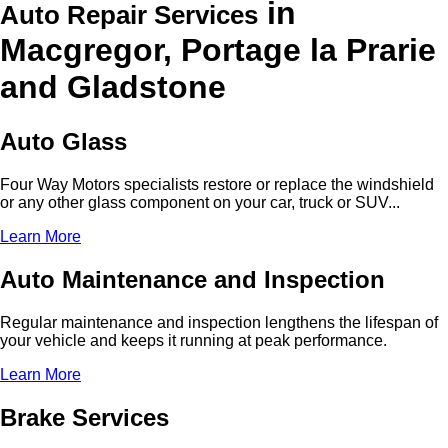
in
Auto Repair Services
Macgregor, Portage la Prarie
and Gladstone
Auto Glass
Four Way Motors specialists restore or replace the windshield
or any other glass component on your car, truck or SUV...
Learn More
Auto Maintenance and Inspection
Regular maintenance and inspection lengthens the lifespan of
your vehicle and keeps it running at peak performance.
Learn More
Brake Services