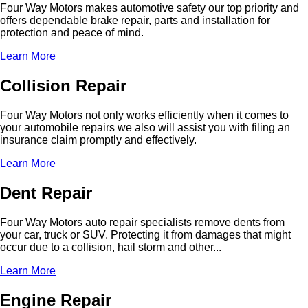
Four Way Motors makes automotive safety our top priority and
offers dependable brake repair, parts and installation for
protection and peace of mind.
Learn More
Collision Repair
Four Way Motors not only works efficiently when it comes to
your automobile repairs we also will assist you with filing an
insurance claim promptly and effectively.
Learn More
Dent Repair
Four Way Motors auto repair specialists remove dents from
your car, truck or SUV. Protecting it from damages that might
occur due to a collision, hail storm and other...
Learn More
Engine Repair