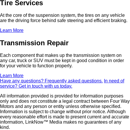
Tire Services
At the core of the suspension system, the tires on any vehicle
are the driving force behind safe steering and efficient braking.
Learn More
Transmission Repair
Each component that makes up the transmission system on
any car, truck or SUV must be kept in good condition in order
for your vehicle to function properly.
Learn More
Have any questions?
Frequently asked questions.
In need of
service?
Get in touch with us today.
All information provided is provided for information purposes
only and does not constitute a legal contract between Four Way
Motors and any person or entity unless otherwise specified.
Information is subject to change without prior notice. Although
every reasonable effort is made to present current and accurate
information, LinkNow™ Media makes no guarantees of any
kind.