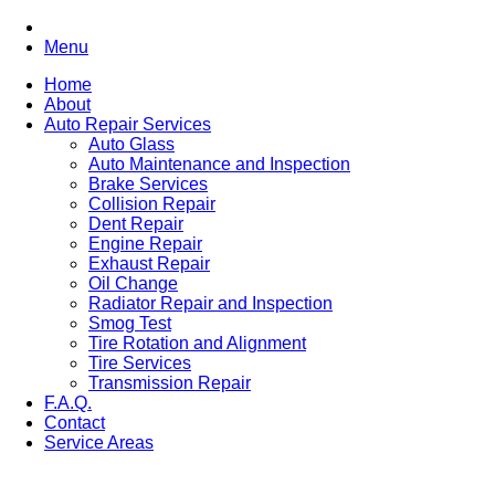
Menu
Home
About
Auto Repair Services
Auto Glass
Auto Maintenance and Inspection
Brake Services
Collision Repair
Dent Repair
Engine Repair
Exhaust Repair
Oil Change
Radiator Repair and Inspection
Smog Test
Tire Rotation and Alignment
Tire Services
Transmission Repair
F.A.Q.
Contact
Service Areas