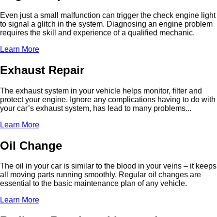
Even just a small malfunction can trigger the check engine light
to signal a glitch in the system. Diagnosing an engine problem
requires the skill and experience of a qualified mechanic.
Learn More
Exhaust Repair
The exhaust system in your vehicle helps monitor, filter and
protect your engine. Ignore any complications having to do with
your car’s exhaust system, has lead to many problems...
Learn More
Oil Change
The oil in your car is similar to the blood in your veins – it keeps
all moving parts running smoothly. Regular oil changes are
essential to the basic maintenance plan of any vehicle.
Learn More