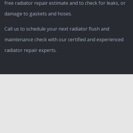
free radiator repair estimate and to check for leaks, or
damage to gaskets and hoses.
Call us to schedule your next radiator flush and
maintenance check with our certified and experienced
radiator repair experts.