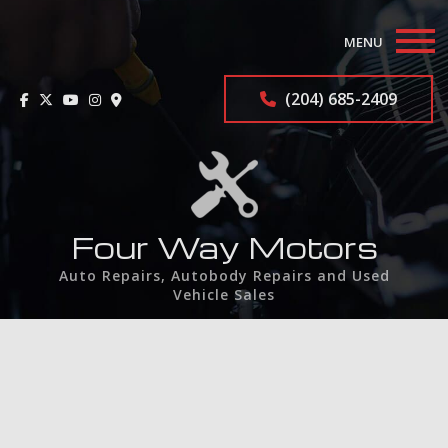
MENU
Home
(204) 685-2409
About
Auto Repair Services
F.A.Q.
Four Way Motors
Auto Repairs, Autobody Repairs and Used
Contact
Vehicle Sales
Service Areas