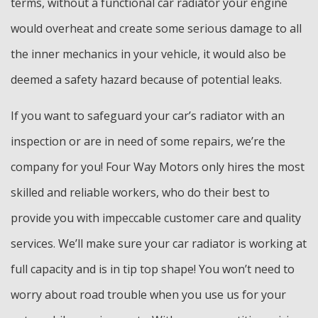
terms, without a functional car radiator your engine
would overheat and create some serious damage to all
the inner mechanics in your vehicle, it would also be
deemed a safety hazard because of potential leaks.
If you want to safeguard your car’s radiator with an
inspection or are in need of some repairs, we’re the
company for you! Four Way Motors only hires the most
skilled and reliable workers, who do their best to
provide you with impeccable customer care and quality
services. We’ll make sure your car radiator is working at
full capacity and is in tip top shape! You won’t need to
worry about road trouble when you use us for your