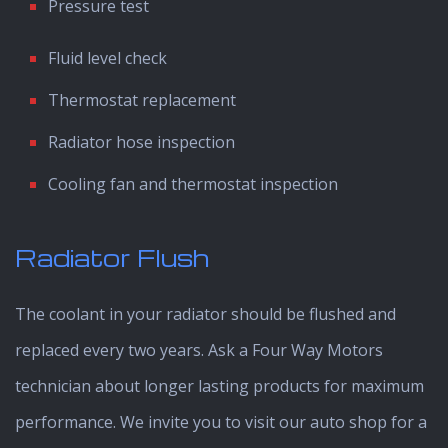
Pressure test
Fluid level check
Thermostat replacement
Radiator hose inspection
Cooling fan and thermostat inspection
Radiator Flush
The coolant in your radiator should be flushed and
replaced every two years. Ask a Four Way Motors
technician about longer lasting products for maximum
performance. We invite you to visit our auto shop for a