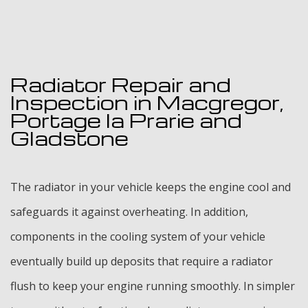
Radiator Repair and
Inspection in Macgregor,
Portage la Prarie and
Gladstone
The radiator in your vehicle keeps the engine cool and
safeguards it against overheating. In addition,
components in the cooling system of your vehicle
eventually build up deposits that require a radiator
flush to keep your engine running smoothly. In simpler