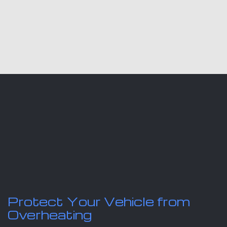
Protect Your Vehicle from
Overheating