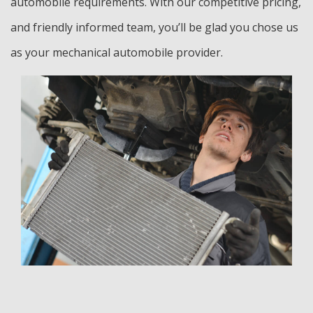
automobile requirements. With our competitive pricing,
and friendly informed team, you’ll be glad you chose us
as your mechanical automobile provider.