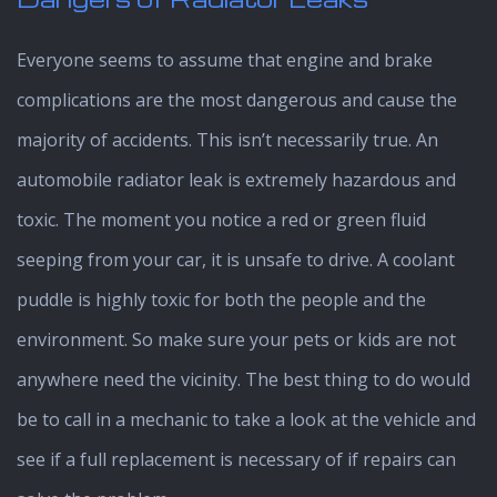
Everyone seems to assume that engine and brake
complications are the most dangerous and cause the
majority of accidents. This isn’t necessarily true. An
automobile radiator leak is extremely hazardous and
toxic. The moment you notice a red or green fluid
seeping from your car, it is unsafe to drive. A coolant
puddle is highly toxic for both the people and the
environment. So make sure your pets or kids are not
anywhere need the vicinity. The best thing to do would
be to call in a mechanic to take a look at the vehicle and
see if a full replacement is necessary of if repairs can