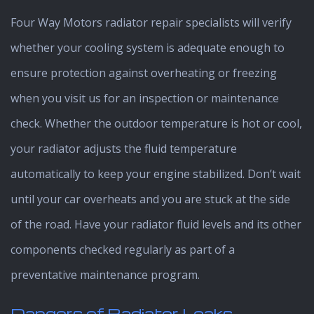
Four Way Motors radiator repair specialists will verify
whether your cooling system is adequate enough to
ensure protection against overheating or freezing
when you visit us for an inspection or maintenance
check. Whether the outdoor temperature is hot or cool,
your radiator adjusts the fluid temperature
automatically to keep your engine stabilized. Don’t wait
until your car overheats and you are stuck at the side
of the road. Have your radiator fluid levels and its other
components checked regularly as part of a
preventative maintenance program.
Dangers of Radiator Leaks