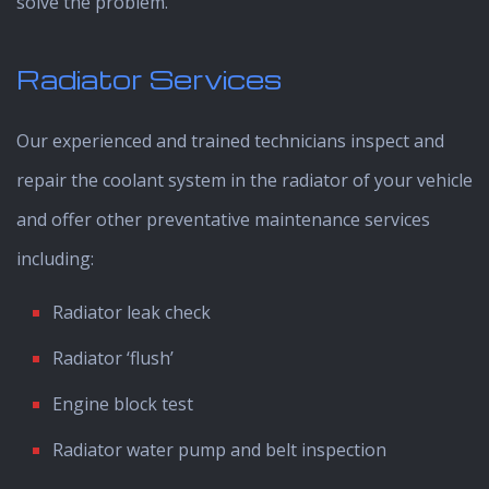
solve the problem.
Radiator Services
Our experienced and trained technicians inspect and
repair the coolant system in the radiator of your vehicle
and offer other preventative maintenance services
including:
Radiator leak check
Radiator ‘flush’
Engine block test
Radiator water pump and belt inspection