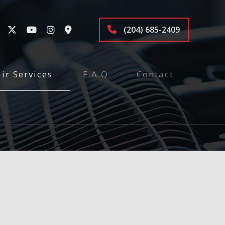
(204) 685-2409
ir Services
F.A.Q.
Contact
tenance and Inspection
ices
Repair
r
air
pair