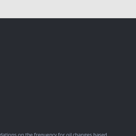
ndations on the frequency for oil changes based