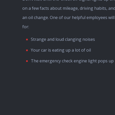
on a few facts about mileage, driving habits, and
an oil change. One of our helpful employees wil
for:
Strange and loud clanging noises
Your car is eating up a lot of oil
The emergency check engine light pops up