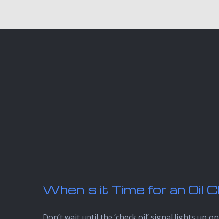
When is it Time for an Oil
Don’t wait until the ‘check oil’ signal lights 