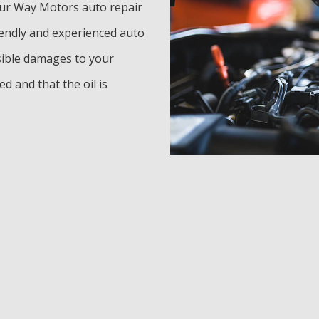
our Way Motors auto repair
iendly and experienced auto
ssible damages to your
d and that the oil is