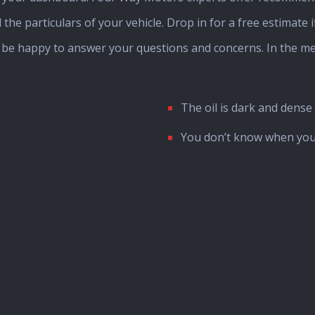
 the particulars of your vehicle. Drop in for a free estimate 
l be happy to answer your questions and concerns. In the m
The oil is dark and dense
You don’t know when you 