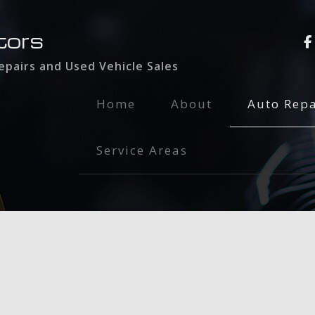
tors
pairs and Used Vehicle Sales
Home
About
Auto Repa
Auto Glass
Service Areas
Auto Main
Brake Serv
Collision 
Dent Repai
Engine Rep
Exhaust Re