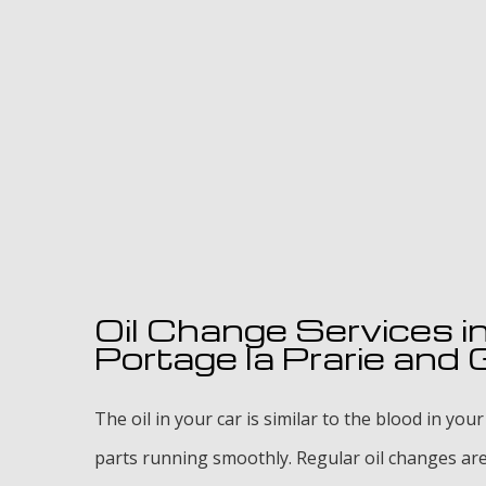
Oil Change Services i
Portage la Prarie and
The oil in your car is similar to the blood in your
parts running smoothly. Regular oil changes are 