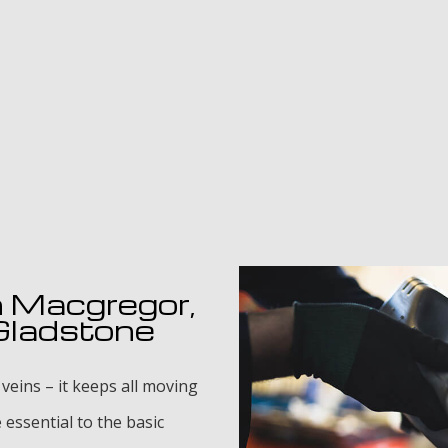
n Macgregor,
 Gladstone
 veins – it keeps all moving
essential to the basic