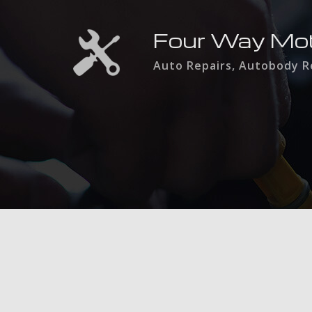
Four Way Mo
Auto Repairs, Autobody Re