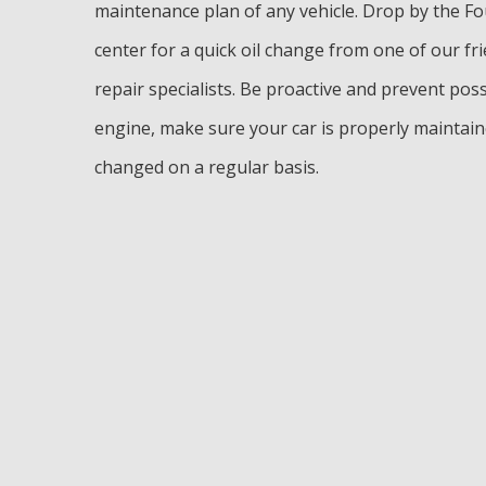
maintenance plan of any vehicle. Drop by the F
center for a quick oil change from one of our fr
repair specialists. Be proactive and prevent po
engine, make sure your car is properly maintaine
changed on a regular basis.