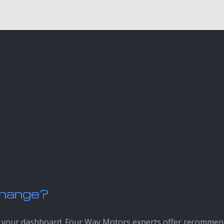
 Change?
up on your dashboard. Four Way Motors experts offer recomme