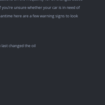
if you’re unsure whether your car is in need of
eantime here are a few warning signs to look
last changed the oil