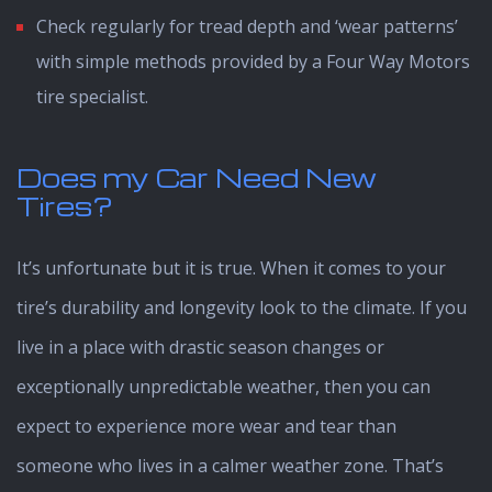
Check regularly for tread depth and ‘wear patterns’
with simple methods provided by a Four Way Motors
tire specialist.
Does my Car Need New
Tires?
It’s unfortunate but it is true. When it comes to your
tire’s durability and longevity look to the climate. If you
live in a place with drastic season changes or
exceptionally unpredictable weather, then you can
expect to experience more wear and tear than
someone who lives in a calmer weather zone. That’s