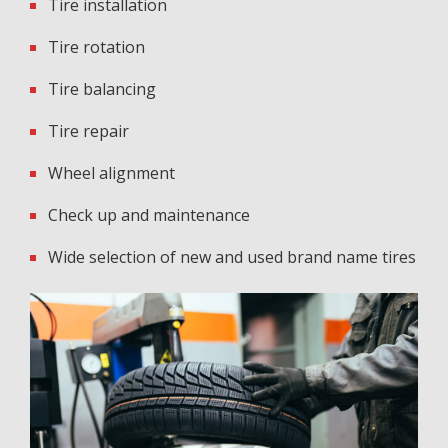
Tire installation
Tire rotation
Tire balancing
Tire repair
Wheel alignment
Check up and maintenance
Wide selection of new and used brand name tires