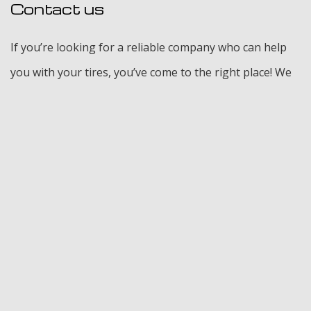
Contact us
If you’re looking for a reliable company who can help
you with your tires, you’ve come to the right place! We
can help with just about anything, from which tires are
the best for your vehicle to finding cost effective
solutions when it comes to repairs. Our full tire
inspections are thorough, and we pride ourselves on
delivering top quality services. Contact us today for
more information. We look forward to working with
you.