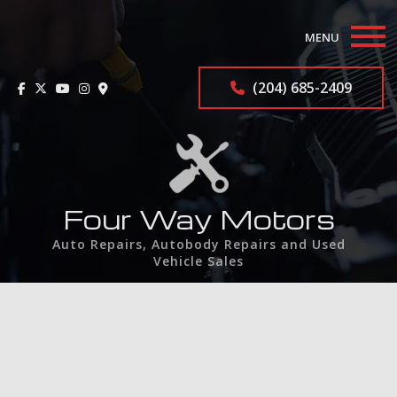
MENU
Home
(204) 685-2409
About
Auto Repair Services
F.A.Q.
Four Way Motors
Auto Repairs, Autobody Repairs and Used
Contact
Vehicle Sales
Service Areas