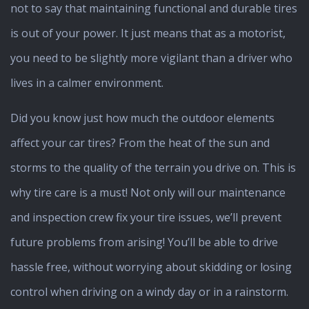
not to say that maintaining functional and durable tires
is out of your power. It just means that as a motorist,
you need to be slightly more vigilant than a driver who
lives in a calmer environment.
Did you know just how much the outdoor elements
affect your car tires? From the heat of the sun and
storms to the quality of the terrain you drive on. This is
why tire care is a must! Not only will our maintenance
and inspection crew fix your tire issues, we’ll prevent
future problems from arising! You’ll be able to drive
hassle free, without worrying about skidding or losing
control when driving on a windy day or in a rainstorm.