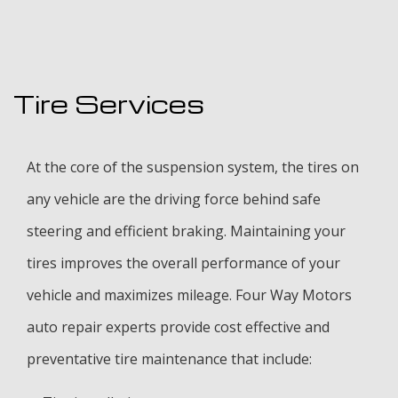
Tire Services
At the core of the suspension system, the tires on
any vehicle are the driving force behind safe
steering and efficient braking. Maintaining your
tires improves the overall performance of your
vehicle and maximizes mileage. Four Way Motors
auto repair experts provide cost effective and
preventative tire maintenance that include: