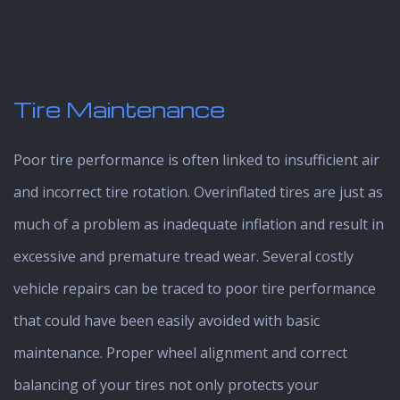
Tire Maintenance
Poor tire performance is often linked to insufficient air
and incorrect tire rotation. Overinflated tires are just as
much of a problem as inadequate inflation and result in
excessive and premature tread wear. Several costly
vehicle repairs can be traced to poor tire performance
that could have been easily avoided with basic
maintenance. Proper wheel alignment and correct
balancing of your tires not only protects your