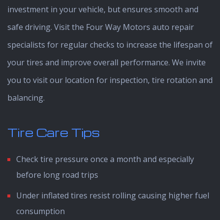
investment in your vehicle, but ensures smooth and
safe driving. Visit the Four Way Motors auto repair
specialists for regular checks to increase the lifespan of
your tires and improve overall performance. We invite
you to visit our location for inspection, tire rotation and
balancing.
Tire Care Tips
Check tire pressure once a month and especially
before long road trips
Under inflated tires resist rolling causing higher fuel
consumption