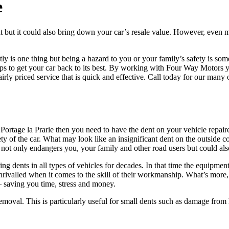
e
at but it could also bring down your car’s resale value. However, even m
htly is one thing but being a hazard to you or your family’s safety is so
steps to get your car back to its best. By working with Four Way Motors 
airly priced service that is quick and effective. Call today for our many
 Portage la Prarie then you need to have the dent on your vehicle repaired
y of the car. What may look like an insignificant dent on the outside cou
s not only endangers you, your family and other road users but could also
g dents in all types of vehicles for decades. In that time the equipmen
unrivalled when it comes to the skill of their workmanship. What’s more,
 – saving you time, stress and money.
removal. This is particularly useful for small dents such as damage from 