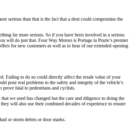
ore serious than that is the fact that a dent could compromise the
mething far more serious. So if you have been involved in a serious
you will do just that. Four Way Motors is Portage la Prarie’s premier
 offers for new customers as well as to hear of our extended opening
. Failing to do so could directly affect the resale value of your
ld pose real problems to the safety and integrity of the vehicle’s
 prove fatal to pedestrians and cyclists.
t that we used has changed but the care and diligence to doing the
 they will also use their combined decades of experience to ensure
hail or storm debris or door marks.