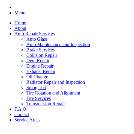
Menu
Home
About
Auto Repair Services
Auto Glass
Auto Maintenance and Inspection
Brake Services
Collision Repair
Dent Repair
Engine Repair
Exhaust Repair
Oil Change
Radiator Repair and Inspection
Smog Test
Tire Rotation and Alignment
Tire Services
Transmission Repair
F.A.Q.
Contact
Service Areas