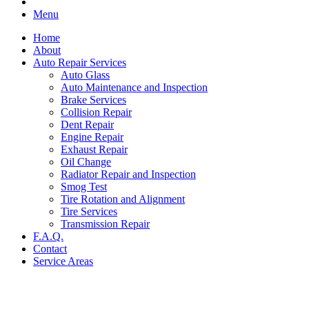
Menu
Home
About
Auto Repair Services
Auto Glass
Auto Maintenance and Inspection
Brake Services
Collision Repair
Dent Repair
Engine Repair
Exhaust Repair
Oil Change
Radiator Repair and Inspection
Smog Test
Tire Rotation and Alignment
Tire Services
Transmission Repair
F.A.Q.
Contact
Service Areas