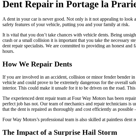
Dent Repair in Portage la Prari
A dent in your car is never good. Not only is it not appealing to look 
safety features of your vehicle, putting you and your family at risk.
It is vital that you don’t take chances with vehicle dents. Being unsig
crash or a small collision it is important that you take the necessary 
dent repair specialists. We are committed to providing an honest and f
hours.
How We Repair Dents
If you are involved in an accident, collision or minor fender bender in
vehicle and could prove to be extremely dangerous for the overall safet
interior. This could make it unsafe for it to be driven on the road. Thi
The experienced dent repair team at Four Way Motors has been repairin
perfect job has not. Our team of mechanics and repair technicians is 
that the dent is repaired as thoroughly and cost efficiently as possible
Four Way Motors’s professional team is also skilled at paintless dent 
The Impact of a Surprise Hail Storm